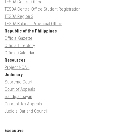
TESDA Central Office
TESDA Central Office Student Registration
TESDA Region 3
TESDA Bulacan Provincial Office
Republic of the Philippines
Official Gazette
Official Directory
Official Calendar
Resources
Project NOAH
Judiciary
Supreme Court
Court of Appeals
Sandiganbayan
Court of Tax Appeals
Judicial Bar and Council
Executive