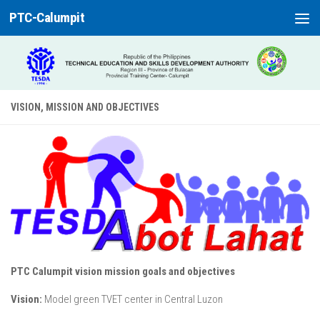
PTC-Calumpit
Skip to content
VISION, MISSION AND OBJECTIVES
PTC Calumpit vision mission goals and objectives
Vision:
Model green TVET center in Central Luzon