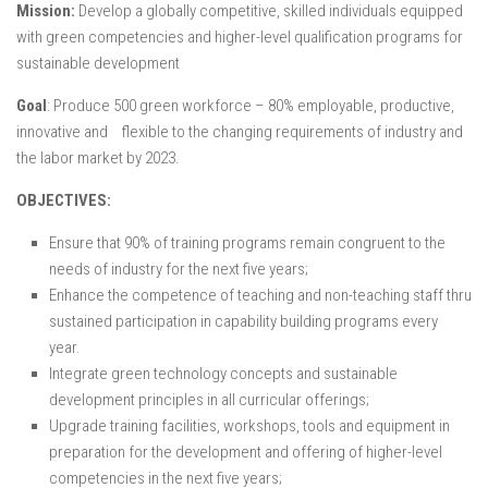
Mission:
Develop a globally competitive, skilled individuals equipped
with green competencies and higher-level qualification programs for
sustainable development
Goal
: Produce 500 green workforce – 80% employable, productive,
innovative and flexible to the changing requirements of industry and
the labor market by 2023.
OBJECTIVES:
Ensure that 90% of training programs remain congruent to the
needs of industry for the next five years;
Enhance the competence of teaching and non-teaching staff thru
sustained participation in capability building programs every
year.
Integrate green technology concepts and sustainable
development principles in all curricular offerings;
Upgrade training facilities, workshops, tools and equipment in
preparation for the development and offering of higher-level
competencies in the next five years;