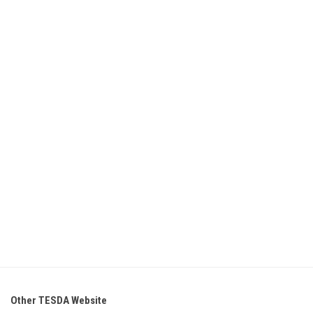
Other TESDA Website