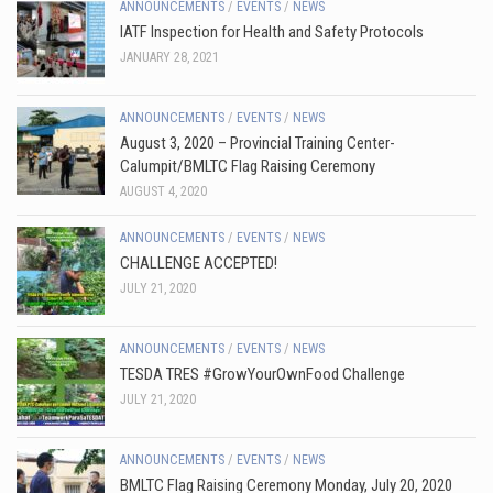
ANNOUNCEMENTS
/
EVENTS
/
NEWS
IATF Inspection for Health and Safety Protocols
JANUARY 28, 2021
ANNOUNCEMENTS
/
EVENTS
/
NEWS
August 3, 2020 – Provincial Training Center-
Calumpit/BMLTC Flag Raising Ceremony
AUGUST 4, 2020
ANNOUNCEMENTS
/
EVENTS
/
NEWS
CHALLENGE ACCEPTED!
JULY 21, 2020
ANNOUNCEMENTS
/
EVENTS
/
NEWS
TESDA TRES #GrowYourOwnFood Challenge
JULY 21, 2020
ANNOUNCEMENTS
/
EVENTS
/
NEWS
BMLTC Flag Raising Ceremony Monday, July 20, 2020