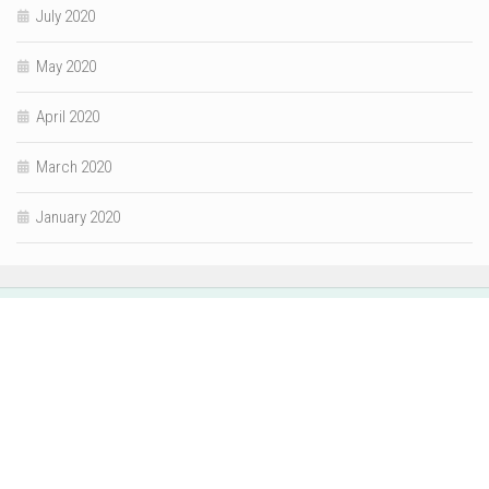
July 2020
May 2020
April 2020
March 2020
January 2020