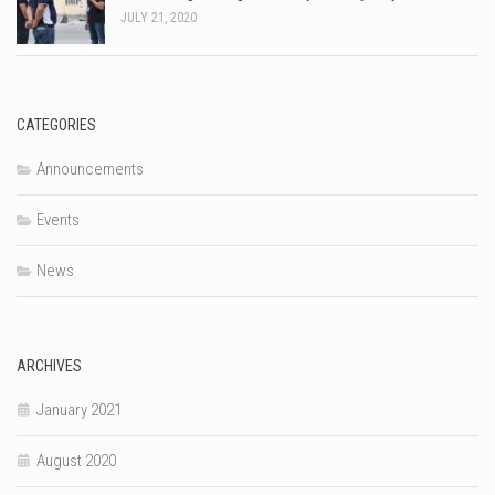
JULY 21, 2020
CATEGORIES
Announcements
Events
News
ARCHIVES
January 2021
August 2020