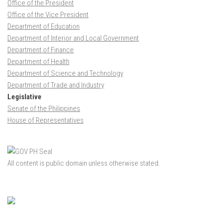
Office of the President
Office of the Vice President
Department of Education
Department of Interior and Local Government
Department of Finance
Department of Health
Department of Science and Technology
Department of Trade and Industry
Legislative
Senate of the Philippines
House of Representatives
All content is public domain unless otherwise stated.