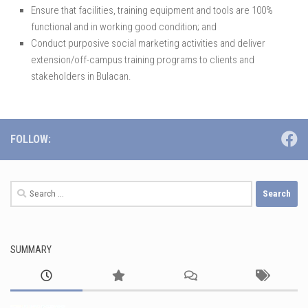
Ensure that facilities, training equipment and tools are 100%
functional and in working good condition; and
Conduct purposive social marketing activities and deliver
extension/off-campus training programs to clients and
stakeholders in Bulacan.
FOLLOW:
Search
for:
SUMMARY