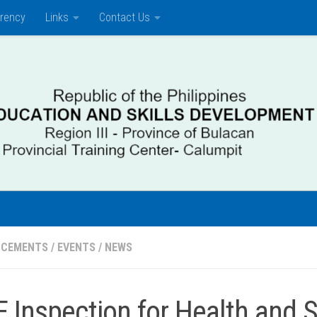
rency
Links
Contact Us
NCEMENTS
/
EVENTS
/
NEWS
F Inspection for Health and 