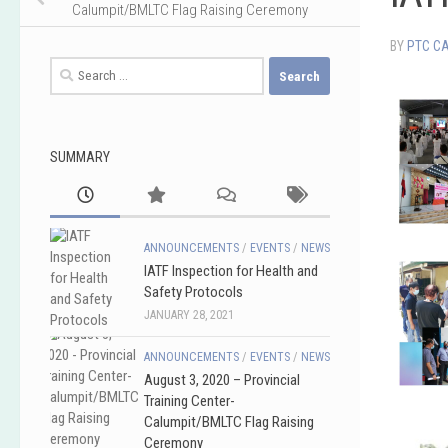
Calumpit/BMLTC Flag Raising Ceremony
BY
PTC C
Search
for:
SUMMARY
ANNOUNCEMENTS
/
EVENTS
/
NEWS
IATF Inspection for Health and
Safety Protocols
JANUARY 28, 2021
ANNOUNCEMENTS
/
EVENTS
/
NEWS
August 3, 2020 – Provincial
Training Center-
Calumpit/BMLTC Flag Raising
Ceremony