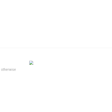
s otherwise