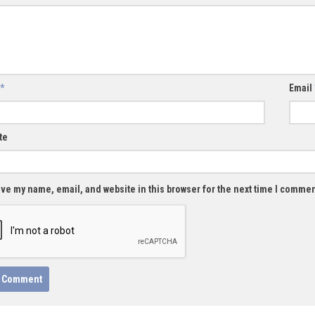
*
Email
te
ve my name, email, and website in this browser for the next time I commen