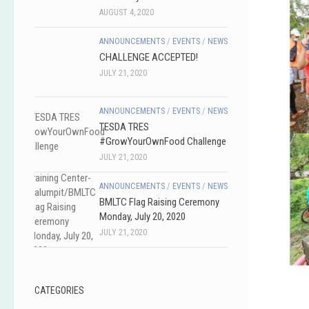
AUGUST 4, 2020
ANNOUNCEMENTS
/
EVENTS
/
NEWS
CHALLENGE ACCEPTED!
JULY 21, 2020
ANNOUNCEMENTS
/
EVENTS
/
NEWS
TESDA TRES
#GrowYourOwnFood Challenge
JULY 21, 2020
ANNOUNCEMENTS
/
EVENTS
/
NEWS
BMLTC Flag Raising Ceremony
Monday, July 20, 2020
JULY 21, 2020
CATEGORIES