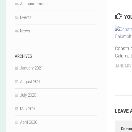
Announcements
YOU
Events
News
Construc
Calumpit
ARCHIVES
JANUARY 
January 2021
August 2020
July 2020
May 2020
LEAVE 
April 2020
Comm