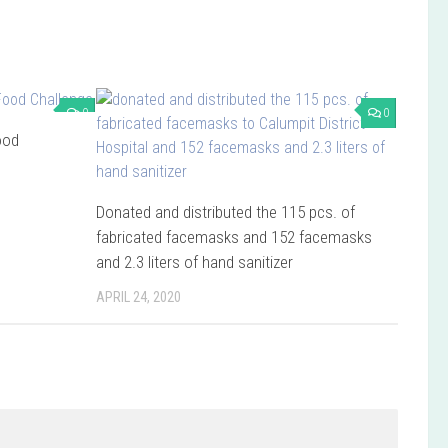
0
0
ood
Donated and distributed the 115 pcs. of
fabricated facemasks and 152 facemasks
and 2.3 liters of hand sanitizer
APRIL 24, 2020