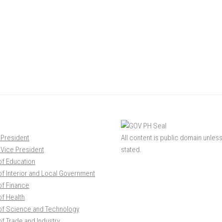
 President
All content is public domain unles
e Vice President
stated.
of Education
f Interior and Local Government
of Finance
f Health
of Science and Technology
f Trade and Industry