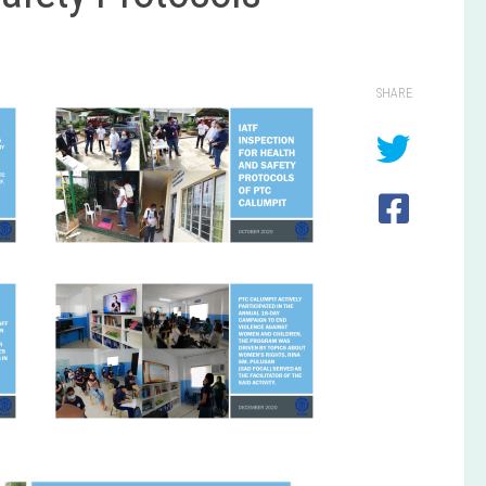
SHARE