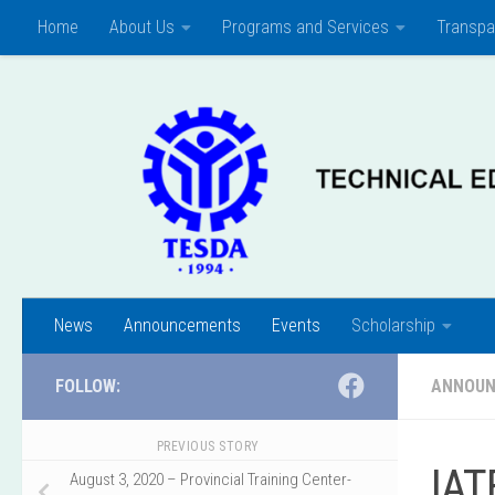
Home
About Us
Programs and Services
Transpa
Skip to content
News
Announcements
Events
Scholarship
FOLLOW:
ANNOU
PREVIOUS STORY
IAT
August 3, 2020 – Provincial Training Center-