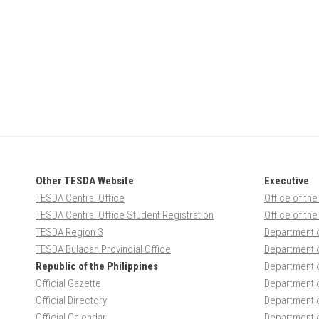
Other TESDA Website
Executive
TESDA Central Office
Office of the
TESDA Central Office Student Registration
Office of th
TESDA Region 3
Department 
TESDA Bulacan Provincial Office
Department o
Republic of the Philippines
Department 
Official Gazette
Department o
Official Directory
Department 
Official Calendar
Department o