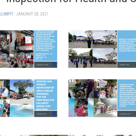
ALUMPIT
·
JANUARY 28, 2021