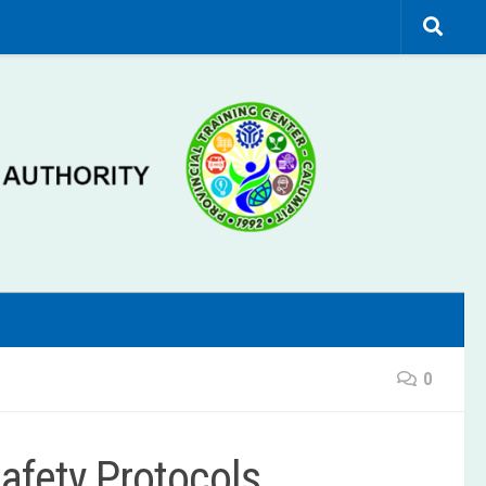
0
Safety Protocols