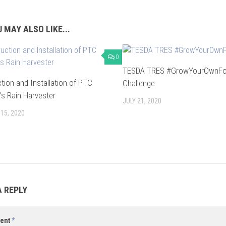
 MAY ALSO LIKE...
0
TESDA TRES #GrowYourOwnF
tion and Installation of PTC
Challenge
’s Rain Harvester
JULY 21, 2020
15, 2020
A REPLY
ent
*