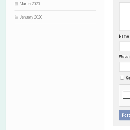
March 2020
January 2020
Name
Websi
Sa