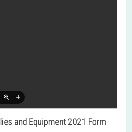
lies and Equipment 2021 Form