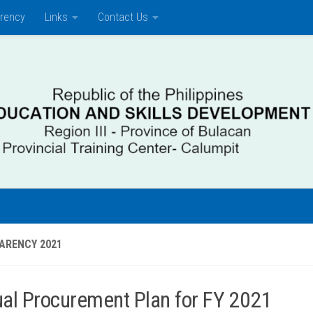
rency
Links
Contact Us
ARENCY 2021
al Procurement Plan for FY 2021