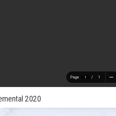
emental 2020