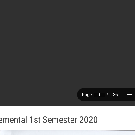
emental 1st Semester 2020