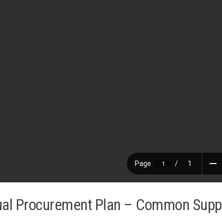
al Procurement Plan – Common Supp