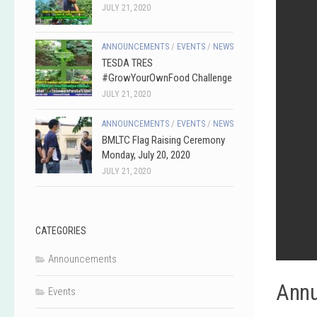
JULY 21, 2020
ANNOUNCEMENTS
/
EVENTS
/
NEWS
TESDA TRES
#GrowYourOwnFood Challenge
JULY 21, 2020
ANNOUNCEMENTS
/
EVENTS
/
NEWS
BMLTC Flag Raising Ceremony
Monday, July 20, 2020
JULY 21, 2020
CATEGORIES
Announcements
Annu
Events