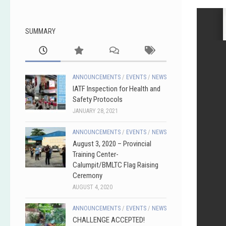
SUMMARY
ANNOUNCEMENTS
/
EVENTS
/
NEWS
IATF Inspection for Health and
Safety Protocols
JANUARY 28, 2021
ANNOUNCEMENTS
/
EVENTS
/
NEWS
August 3, 2020 – Provincial
Training Center-
Calumpit/BMLTC Flag Raising
Ceremony
AUGUST 4, 2020
ANNOUNCEMENTS
/
EVENTS
/
NEWS
CHALLENGE ACCEPTED!