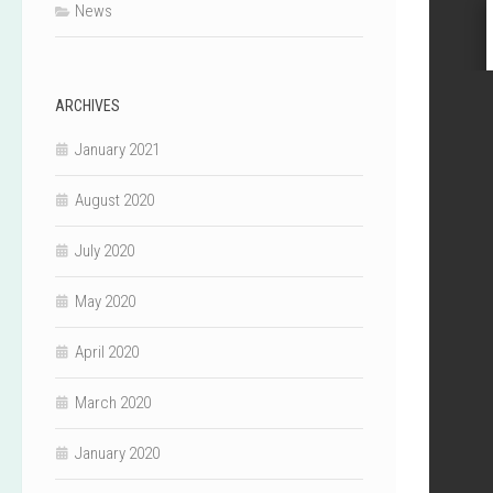
News
ARCHIVES
January 2021
August 2020
July 2020
May 2020
April 2020
March 2020
January 2020